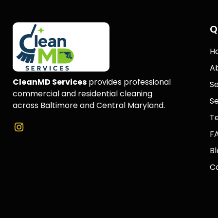
Q
H
A
CleanMD Services
provides professional
Se
commercial and residential cleaning
Se
across Baltimore and Central Maryland.
Te
F
Bl
C