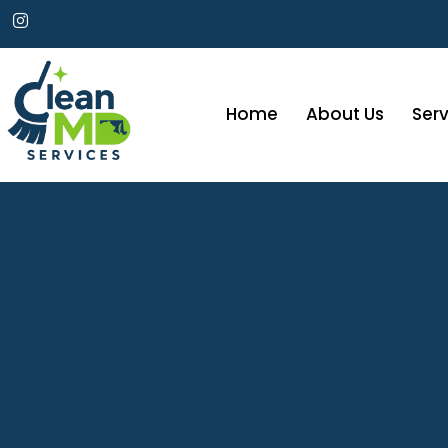
Home
About Us
Serv