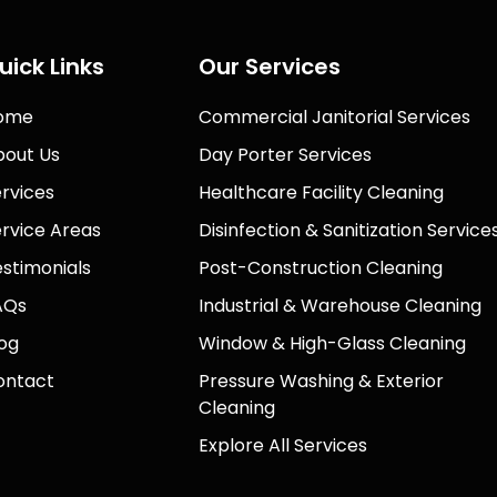
uick Links
Our Services
ome
Commercial Janitorial Services
bout Us
Day Porter Services
rvices
Healthcare Facility Cleaning
rvice Areas
Disinfection & Sanitization Service
stimonials
Post-Construction Cleaning
AQs
Industrial & Warehouse Cleaning
og
Window & High-Glass Cleaning
ontact
Pressure Washing & Exterior
Cleaning
Explore All Services