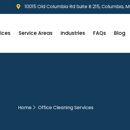
10015 Old Columbia Rd Suite B 215, Columbia, 
ices
Service Areas
Industries
FAQs
Blog
Home
Office Cleaning Services