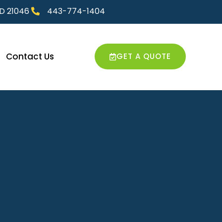
MD 21046
443-774-1404
Contact Us
GET A QUOTE