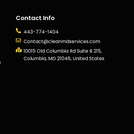
Contact Info
443-774-1404
Contact@cleanmdservices.com
10015 Old Columbia Rd Suite B 215,
Columbia, MD 21046, United States
s