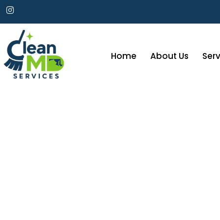
Home
About Us
Serv