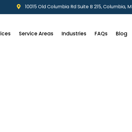
10015 Old Columbia Rd Suite B 215, Columbia, 
ices
Service Areas
Industries
FAQs
Blog