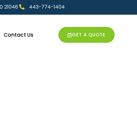
MD 21046
443-774-1404
Contact Us
GET A QUOTE