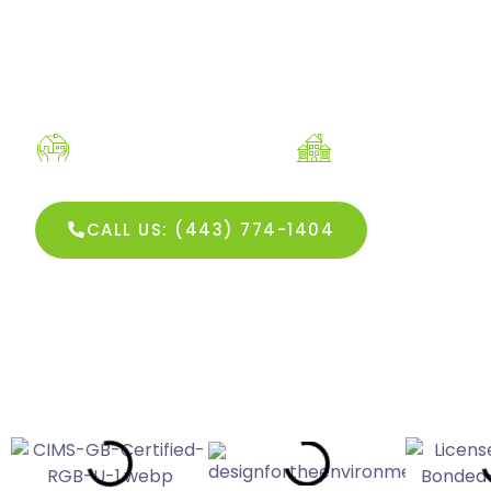
Residential Cleaning
Commercial C
SEE OUR R
CALL US: (443) 774-1404