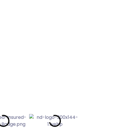
leaning
EVIEWS