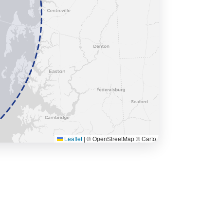
Leaflet
|
© OpenStreetMap © Carto