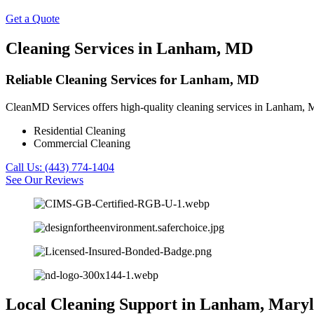
Get a Quote
Cleaning Services in Lanham, MD
Reliable Cleaning Services for Lanham, MD
CleanMD Services offers high-quality cleaning services in Lanham, MD
Residential Cleaning
Commercial Cleaning
Call Us: (443) 774-1404
See Our Reviews
Local Cleaning Support in Lanham, Mary