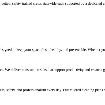
 vetted, safety-trained crews statewide each supported by a dedicated 
 designed to keep your space fresh, healthy, and presentable. Whether 
ces. We deliver consistent results that support productivity and create a g
ss, safety, and professionalism every day. Our tailored cleaning plans e