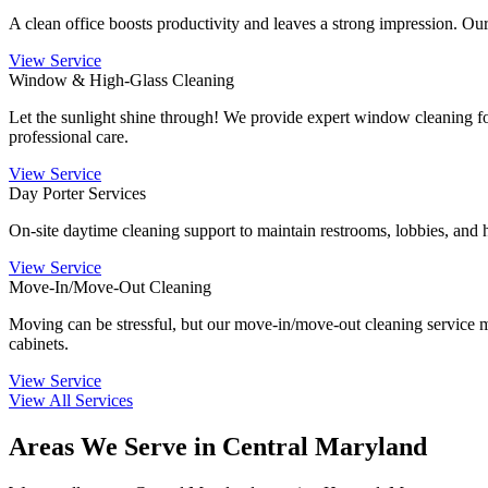
A clean office boosts productivity and leaves a strong impression. Our
View Service
Window & High-Glass Cleaning
Let the sunlight shine through! We provide expert window cleaning for
professional care.
View Service
Day Porter Services
On-site daytime cleaning support to maintain restrooms, lobbies, and h
View Service
Move-In/Move-Out Cleaning
Moving can be stressful, but our move-in/move-out cleaning service ma
cabinets.
View Service
View All Services
Areas We Serve in Central Maryland