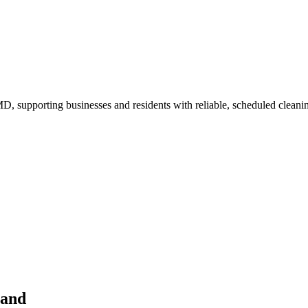
, supporting businesses and residents with reliable, scheduled cleani
land