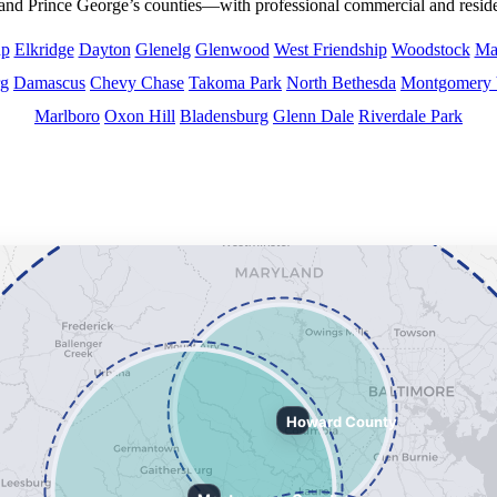
d Prince George’s counties—with professional commercial and residen
up
Elkridge
Dayton
Glenelg
Glenwood
West Friendship
Woodstock
Mar
rg
Damascus
Chevy Chase
Takoma Park
North Bethesda
Montgomery 
Marlboro
Oxon Hill
Bladensburg
Glenn Dale
Riverdale Park
s Counties and surrounding areas.
Howard County