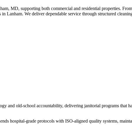
am, MD, supporting both commercial and residential properties. From o
 in Lanham. We deliver dependable service through structured cleaning 
y and old-school accountability, delivering janitorial programs that hav
lends hospital-grade protocols with ISO-aligned quality systems, maint