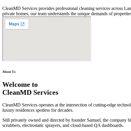
CleanMD Services provides professional cleaning services across Lanh
private homes, our team understands the unique demands of properties
About Us
Welcome to
CleanMD Services
CleanMD Services operates at the intersection of cutting-edge technolog
luxury residences spotless for decades.
Still privately owned and directed by founder Samuel, the company b
scrubbers, electrostatic sprayers, and cloud-based QA dashboards.