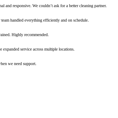
nal and responsive. We couldn’t ask for a better cleaning partner.
team handled everything efficiently and on schedule.
l-trained. Highly recommended.
 expanded service across multiple locations.
 when we need support.