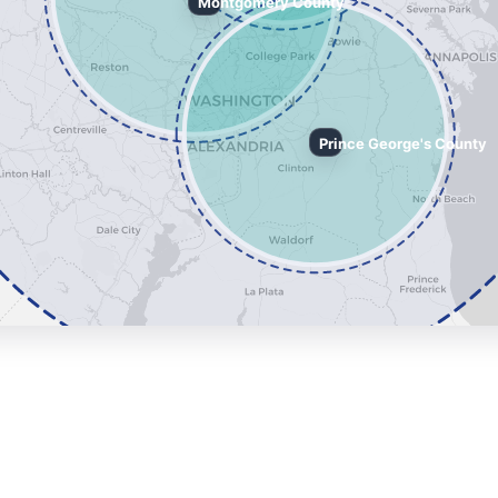
Montgomery County
Prince George's County
ing Service Radius