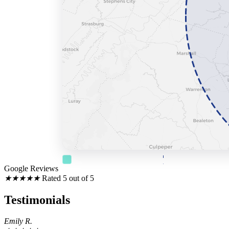
County Coverage Radius
Overall Surround
Google Reviews
★
★
★
★
★
Rated 5 out of 5
Testimonials
Emily R.