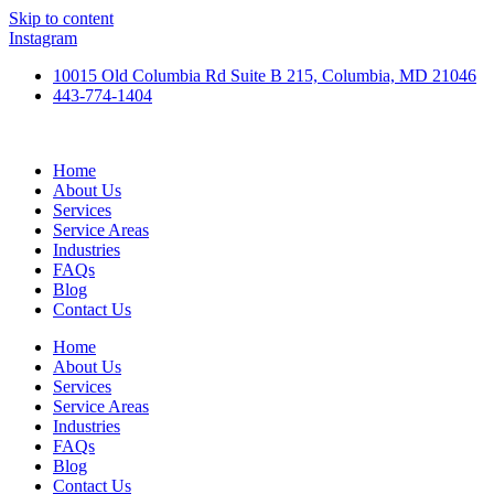
Skip to content
Instagram
10015 Old Columbia Rd Suite B 215, Columbia, MD 21046
443-774-1404
Home
About Us
Services
Service Areas
Industries
FAQs
Blog
Contact Us
Home
About Us
Services
Service Areas
Industries
FAQs
Blog
Contact Us