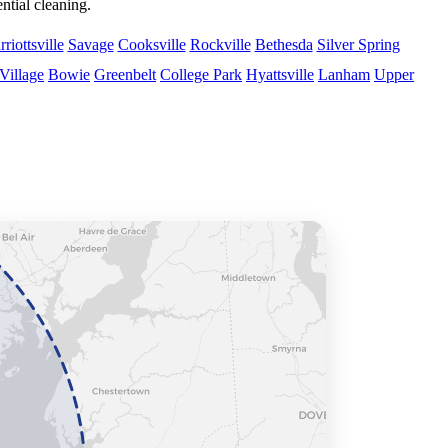
tial cleaning.
riottsville
Savage
Cooksville
Rockville
Bethesda
Silver Spring
Village
Bowie
Greenbelt
College Park
Hyattsville
Lanham
Upper