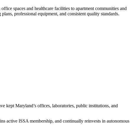
ffice spaces and healthcare facilities to apartment communities and
plans, professional equipment, and consistent quality standards.
e kept Maryland’s offices, laboratories, public institutions, and
ains active ISSA membership, and continually reinvests in autonomous