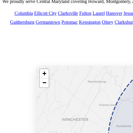
We proudly serve Central Maryland covering Howard, Montgomery, an
Columbia
Ellicott City
Clarksville
Fulton
Laurel
Hanover
Jess
Gaithersburg
Germantown
Potomac
Kensington
Olney
Clarksbu
Service Area Map
We serve Howard, Montgomery, and Prince George’
+
−