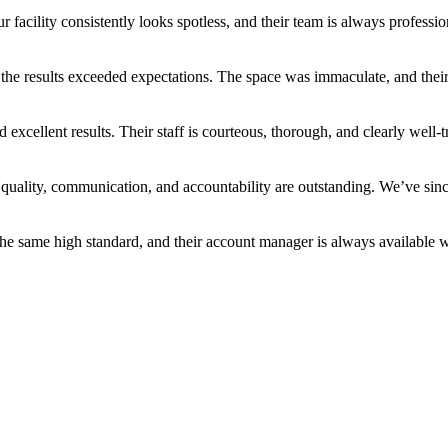
facility consistently looks spotless, and their team is always professio
he results exceeded expectations. The space was immaculate, and their 
excellent results. Their staff is courteous, thorough, and clearly wel
ality, communication, and accountability are outstanding. We’ve since
 the same high standard, and their account manager is always available