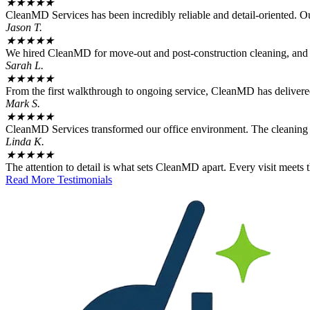
★
★
★
★
★
CleanMD Services has been incredibly reliable and detail-oriented. Our 
Jason T.
★
★
★
★
★
We hired CleanMD for move-out and post-construction cleaning, and t
Sarah L.
★
★
★
★
★
From the first walkthrough to ongoing service, CleanMD has delivered 
Mark S.
★
★
★
★
★
CleanMD Services transformed our office environment. The cleaning qu
Linda K.
★
★
★
★
★
The attention to detail is what sets CleanMD apart. Every visit meets
Read More Testimonials