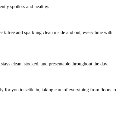
ently spotless and healthy.
ak-free and sparkling clean inside and out, every time with
 stays clean, stocked, and presentable throughout the day.
for you to settle in, taking care of everything from floors to