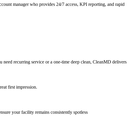
account manager who provides 24/7 access, KPI reporting, and rapid
you need recurring service or a one-time deep clean, CleanMD delivers
reat first impression.
nsure your facility remains consistently spotless