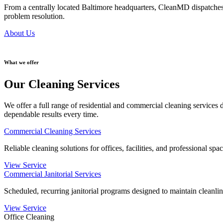
From a centrally located Baltimore headquarters, CleanMD dispatches
problem resolution.
About Us
What we offer
Our Cleaning Services
We offer a full range of residential and commercial cleaning services
dependable results every time.
Commercial Cleaning Services
Reliable cleaning solutions for offices, facilities, and professional spa
View Service
Commercial Janitorial Services
Scheduled, recurring janitorial programs designed to maintain cleanline
View Service
Office Cleaning