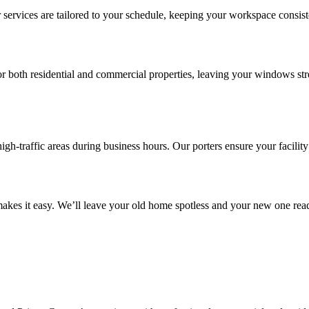
 services are tailored to your schedule, keeping your workspace consist
 both residential and commercial properties, leaving your windows stre
igh-traffic areas during business hours. Our porters ensure your facility
kes it easy. We’ll leave your old home spotless and your new one ready 