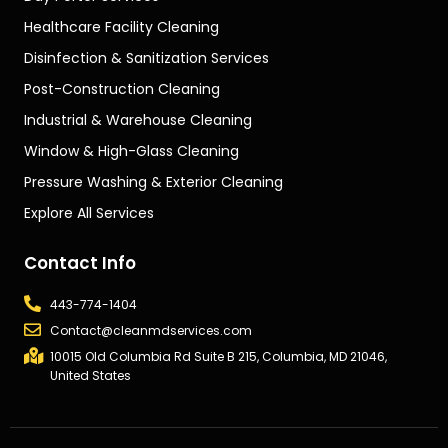
Healthcare Facility Cleaning
Disinfection & Sanitization Services
Post-Construction Cleaning
Industrial & Warehouse Cleaning
Window & High-Glass Cleaning
Pressure Washing & Exterior Cleaning
Explore All Services
Contact Info
443-774-1404
Contact@cleanmdservices.com
10015 Old Columbia Rd Suite B 215, Columbia, MD 21046,
United States