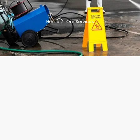
Home
Our Services