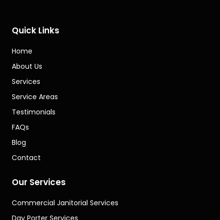
Quick Links
Home
About Us
Services
Service Areas
Testimonials
FAQs
Blog
Contact
Our Services
Commercial Janitorial Services
Day Porter Services