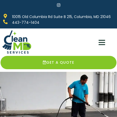
10015 Old Columbia Rd Suite B 215, Columbia, MD 21046
443-774-1404
Service Areas
Contact Us
GET A QUOTE