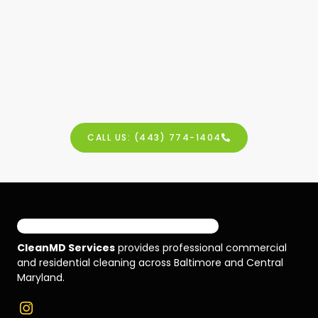
CALL US: (443) 774-1404
CleanMD Services
provides professional commercial
and residential cleaning across Baltimore and Central
Maryland.