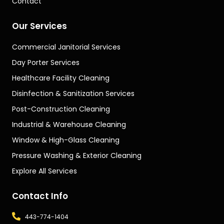
Contact
Our Services
Commercial Janitorial Services
Day Porter Services
Healthcare Facility Cleaning
Disinfection & Sanitization Services
Post-Construction Cleaning
Industrial & Warehouse Cleaning
Window & High-Glass Cleaning
Pressure Washing & Exterior Cleaning
Explore All Services
Contact Info
443-774-1404