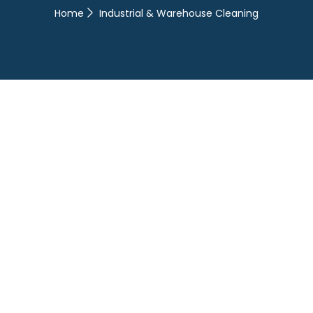
Home
Industrial & Warehouse Cleaning