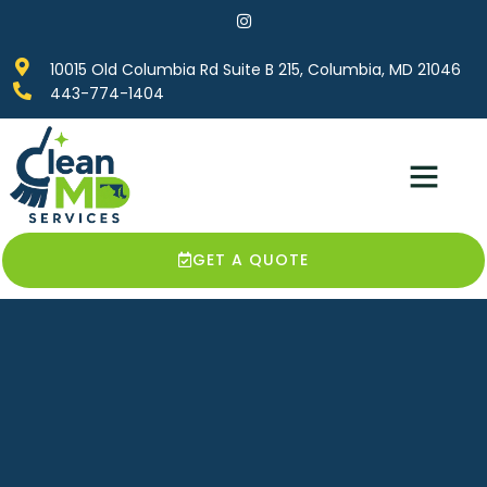
10015 Old Columbia Rd Suite B 215, Columbia, MD 21046
443-774-1404
Service Areas
Contact Us
GET A QUOTE