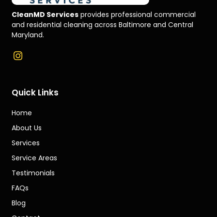
CleanMD Services
provides professional commercial
and residential cleaning across Baltimore and Central
Maryland.
Quick Links
Home
About Us
Services
Service Areas
Testimonials
FAQs
Blog