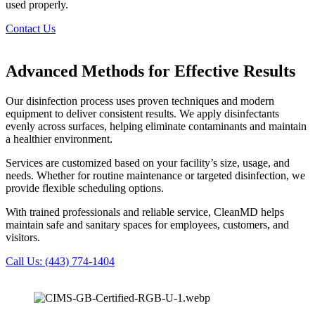
used properly.
Contact Us
Advanced Methods for Effective Results
Our disinfection process uses proven techniques and modern
equipment to deliver consistent results. We apply disinfectants
evenly across surfaces, helping eliminate contaminants and maintain
a healthier environment.
Services are customized based on your facility’s size, usage, and
needs. Whether for routine maintenance or targeted disinfection, we
provide flexible scheduling options.
With trained professionals and reliable service, CleanMD helps
maintain safe and sanitary spaces for employees, customers, and
visitors.
Call Us: (443) 774-1404