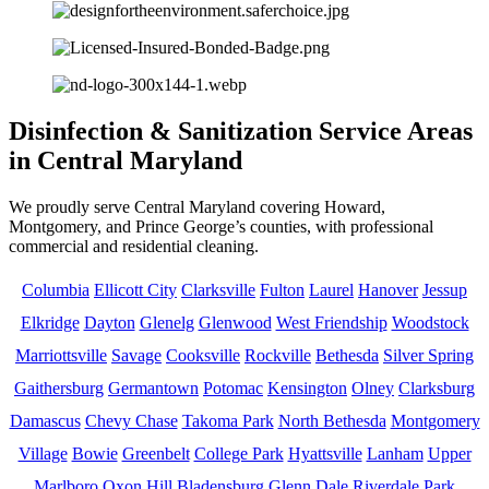
Disinfection & Sanitization Service Areas
in Central Maryland
We proudly serve Central Maryland covering Howard,
Montgomery, and Prince George’s counties, with professional
commercial and residential cleaning.
Columbia
Ellicott City
Clarksville
Fulton
Laurel
Hanover
Jessup
Elkridge
Dayton
Glenelg
Glenwood
West Friendship
Woodstock
Marriottsville
Savage
Cooksville
Rockville
Bethesda
Silver Spring
Gaithersburg
Germantown
Potomac
Kensington
Olney
Clarksburg
Damascus
Chevy Chase
Takoma Park
North Bethesda
Montgomery
Village
Bowie
Greenbelt
College Park
Hyattsville
Lanham
Upper
Marlboro
Oxon Hill
Bladensburg
Glenn Dale
Riverdale Park