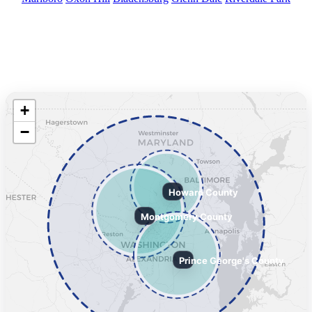
Service Area Map
We serve Howard, Montgomery, and Prince George’s Counties and
surrounding areas.
+
−
Howard County
Montgomery County
Prince George's County