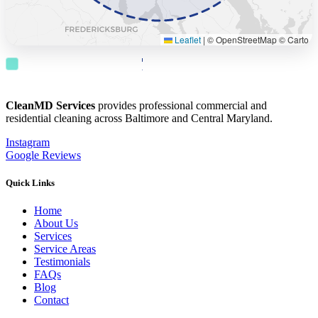
Leaflet
|
© OpenStreetMap © Carto
County Coverage
Overall Surrounding Service
Radius
Radius
CleanMD Services
provides professional commercial and
residential cleaning across Baltimore and Central Maryland.
Instagram
Google Reviews
Quick Links
Home
About Us
Services
Service Areas
Testimonials
FAQs
Blog
Contact