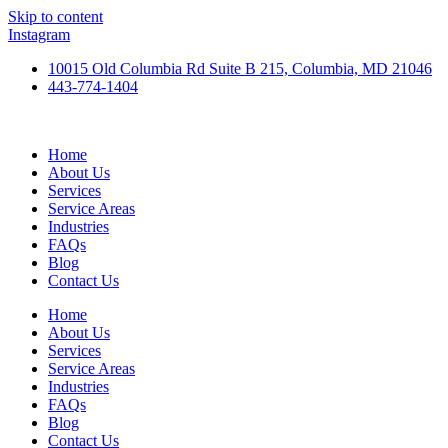
Skip to content
Instagram
10015 Old Columbia Rd Suite B 215, Columbia, MD 21046
443-774-1404
Home
About Us
Services
Service Areas
Industries
FAQs
Blog
Contact Us
Home
About Us
Services
Service Areas
Industries
FAQs
Blog
Contact Us