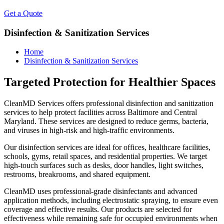
Get a Quote
Disinfection & Sanitization Services
Home
Disinfection & Sanitization Services
Targeted Protection for Healthier Spaces
CleanMD Services offers professional disinfection and sanitization
services to help protect facilities across Baltimore and Central
Maryland. These services are designed to reduce germs, bacteria,
and viruses in high-risk and high-traffic environments.
Our disinfection services are ideal for offices, healthcare facilities,
schools, gyms, retail spaces, and residential properties. We target
high-touch surfaces such as desks, door handles, light switches,
restrooms, breakrooms, and shared equipment.
CleanMD uses professional-grade disinfectants and advanced
application methods, including electrostatic spraying, to ensure even
coverage and effective results. Our products are selected for
effectiveness while remaining safe for occupied environments when